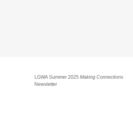
LGWA Summer 2025
Making Connections
Newsletter