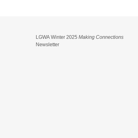
LGWA Winter 2025
Making Connections
Newsletter