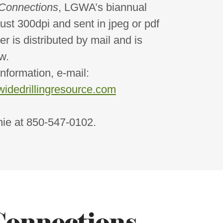
Connections
, LGWA’s biannual
ust 300dpi and sent in jpeg or pdf
er is distributed by mail and is
w.
ation, e-mail:
idedrillingresource.com
at 850-547-0102.