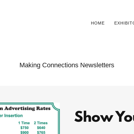
HOME
EXHIBI
Making Connections Newsletters
Show Yo