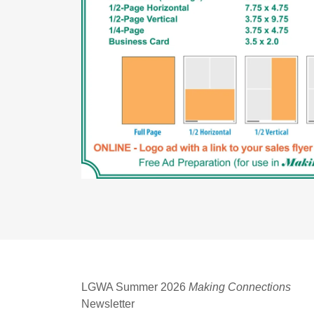
LGWA Summer 2026
Making Connections
Newsletter