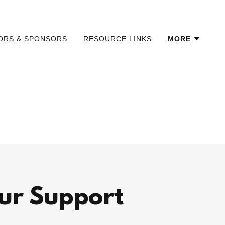
TORS & SPONSORS
RESOURCE LINKS
MORE
ur Support