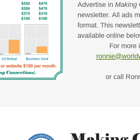
Advertise in
Making 
newsletter. All ads m
format. This newslett
available online belo
For more inform
ronnie@worldw
or call Ronnie 